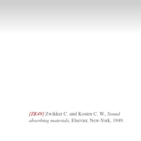
[ZK49]
Zwikker C. and Kosten C. W.,
Sound
absorbing materials
, Elsevier, New-York, 1949.