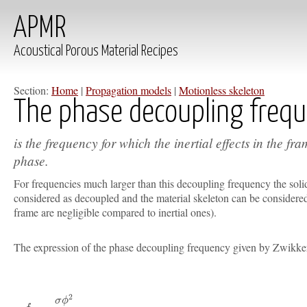
APMR
Acoustical Porous Material Recipes
Section:
Home
|
Propagation models
|
Motionless skeleton
The phase decoupling freq
is the frequency for which the inertial effects in the fr
phase.
For frequencies much larger than this decoupling frequency the solid
considered as decoupled and the material skeleton can be considered 
frame are negligible compared to inertial ones).
The expression of the phase decoupling frequency given by Zwikk
2
σ
ϕ