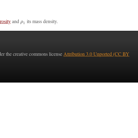
rosity
and
its mass density.
ρ
1
nder the creative commons license
Attribution 3.0 Unported (CC BY