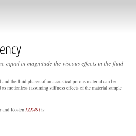
uency
ame equal in magnitude the viscous effects in the fluid
 and the fluid phases of an acoustical porous material can be
as motionless (assuming stiffness effects of the material sample
er and Kosten
[ZK49]
is: