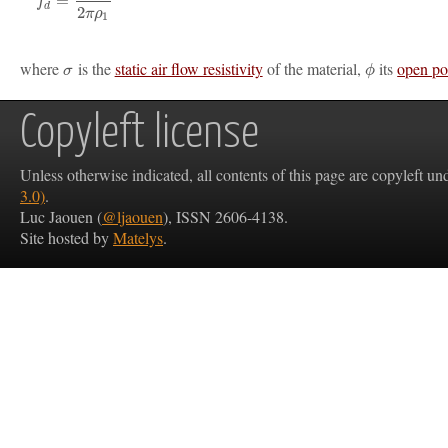
=
f
d
2
π
ρ
1
where
is the
static air flow resistivity
of the material,
its
open po
σ
ϕ
Copyleft license
Unless otherwise indicated, all contents of this page are copyleft u
3.0)
.
Luc Jaouen (
@ljaouen
), ISSN 2606-4138.
Site hosted by
Matelys
.